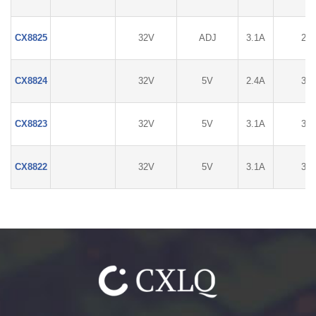
CX8825
32V
ADJ
3.1A
2%
CX8824
32V
5V
2.4A
3%
CX8823
32V
5V
3.1A
3%
CX8822
32V
5V
3.1A
3%