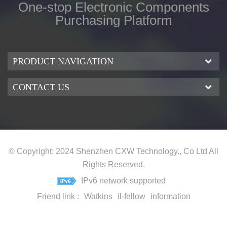
One-stop Electronic Components
Purchasing Platform
PRODUCT NAVIGATION
CONTACT US
© Copyright: 2024 Shenzhen CXW Technology., Co Ltd All
Rights Reserved.
IPv6 network supported
Friend link :
Watkins
il-fellow
information