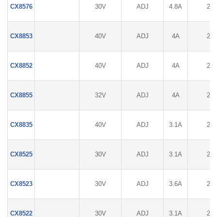
CX8576
30V
ADJ
4.8A
2%
CX8853
40V
ADJ
4A
2%
CX8852
40V
ADJ
4A
2%
CX8855
32V
ADJ
4A
2%
CX8835
40V
ADJ
3.1A
2%
CX8525
30V
ADJ
3.1A
2%
CX8523
30V
ADJ
3.6A
2%
CX8522
30V
ADJ
3.1A
2%