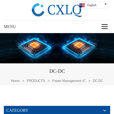
English
Hindi
Русский
Español
Deutsch
بالعربية
中文
DC-DC
>
>
>
Home
PRODUCTS
Power Management IC
DC-DC
CATEGORY