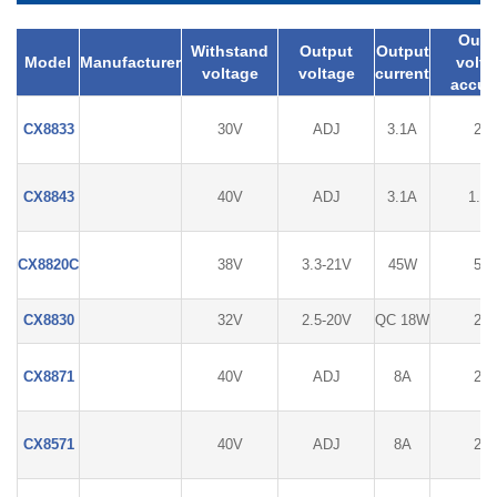
Outp
Withstand
Output
Output
Model
Manufacturer
volta
voltage
voltage
current
accur
CX8833
30V
ADJ
3.1A
2%
CX8843
40V
ADJ
3.1A
1.5
CX8820C
38V
3.3-21V
45W
5%
CX8830
32V
2.5-20V
QC 18W
2%
CX8871
40V
ADJ
8A
2%
CX8571
40V
ADJ
8A
2%