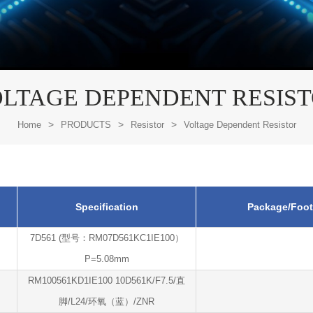
LTAGE DEPENDENT RESIS
>
>
>
Home
PRODUCTS
Resistor
Voltage Dependent Resistor
Specification
Package/Foot
7D561 (型号：RM07D561KC1IE100）
P=5.08mm
RM100561KD1IE100 10D561K/F7.5/直
脚/L24/环氧（蓝）/ZNR