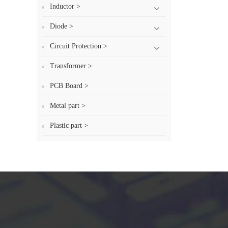
Inductor >
Diode >
Circuit Protection >
Transformer >
PCB Board >
Metal part >
Plastic part >