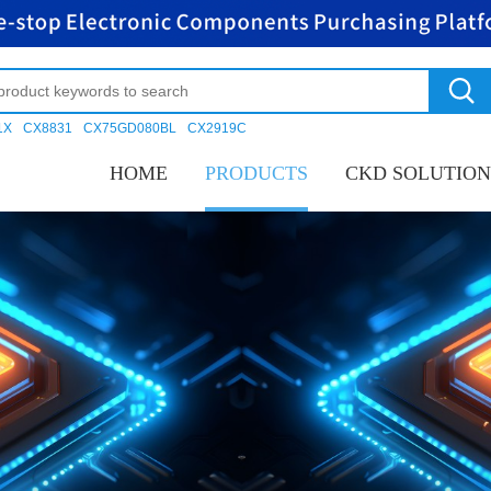
1X
CX8831
CX75GD080BL
CX2919C
HOME
PRODUCTS
CKD SOLUTION