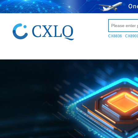
CX8836
CX890