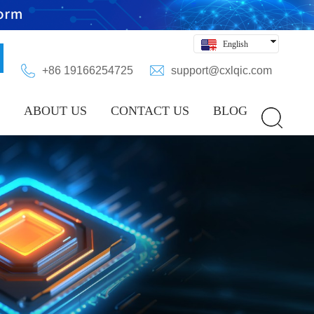
English
Hindi
+86 19166254725
support@cxlqic.com
Русский
Español
ABOUT US
CONTACT US
BLOG
Deutsch
بالعربية
中文