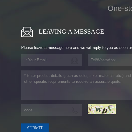
One-st
LEAVING A MESSAGE
Please leave a message here and we will reply to you as soon a