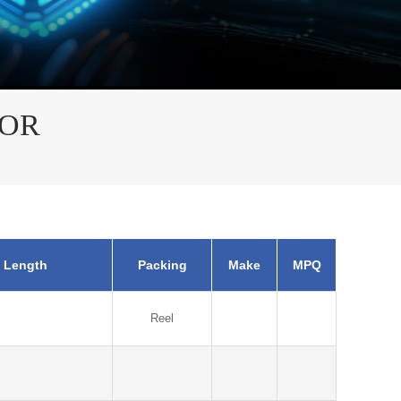
TOR
 Length
Packing
Make
MPQ
Reel