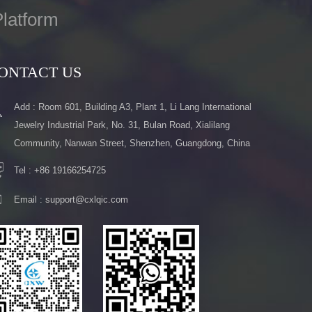
latform
ONTACT US
Add : Room 601, Building A3, Plant 1, Li Lang International
Jewelry Industrial Park, No. 31, Bulan Road, Xialilang
Community, Nanwan Street, Shenzhen, Guangdong, China
Tel :
+86 19166254725
Email :
support@cxlqic.com