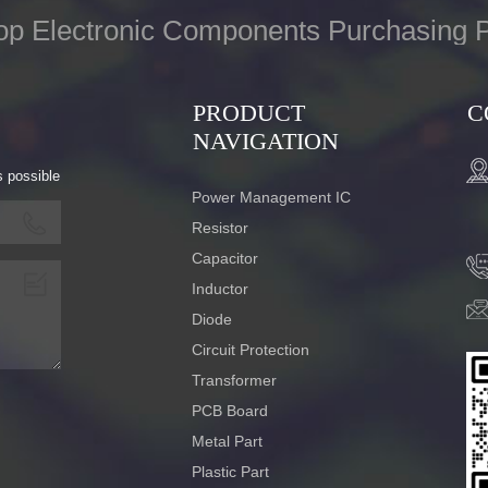
op Electronic Components Purchasing P
PRODUCT
C
NAVIGATION
s possible
Power Management IC
Resistor
Capacitor
Inductor
Diode
Circuit Protection
Transformer
PCB Board
Metal Part
Plastic Part