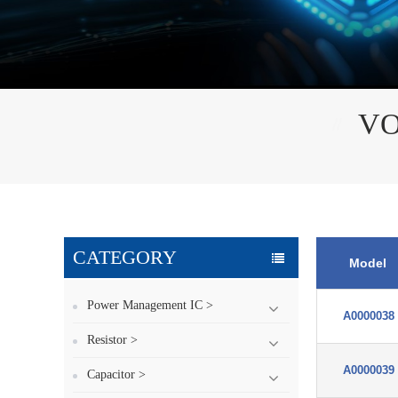
VO
CATEGORY
Model
Power Management IC >
A0000038
Resistor >
A0000039
Capacitor >