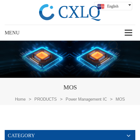
English
Hindi
Русский
Español
Deutsch
بالعربية
中文
MOS
>
>
>
Home
PRODUCTS
Power Management IC
MOS
CATEGORY