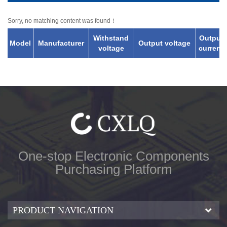
Sorry, no matching content was found！
Withstand
Output
Model
Manufacturer
Output voltage
voltage
current
One-stop Electronic Components
Purchasing Platform
PRODUCT NAVIGATION