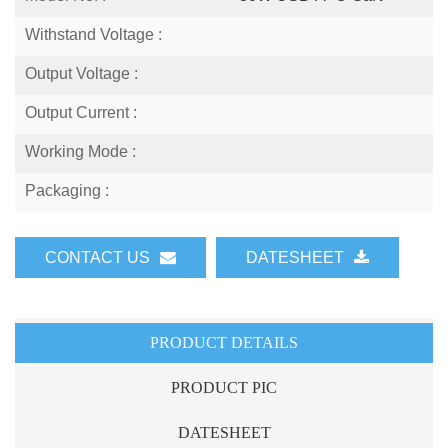
Withstand Voltage :
Output Voltage :
Output Current :
Working Mode :
Packaging :
CONTACT US
DATESHEET
PRODUCT DETAILS
PRODUCT PIC
DATESHEET