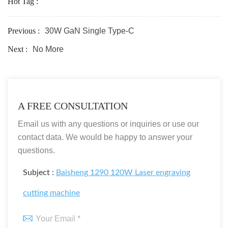
Hot Tag :
Previous :
30W GaN Single Type-C
Next :
No More
A FREE CONSULTATION
Email us with any questions or inquiries or use our
contact data. We would be happy to answer your
questions.
Subject :
Baisheng 1290 120W Laser engraving
cutting machine