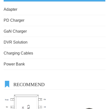
Adapter
PD Charger
GaN Charger
DVR Solution
Charging Cables
Power Bank
RECOMMEND