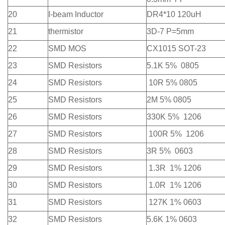
20
I-beam Inductor
DR4*10 120uH
21
thermistor
3D-7 P=5mm
22
SMD MOS
CX1015 SOT-23
23
SMD Resistors
5.1K 5% 0805
24
SMD Resistors
10R 5% 0805
25
SMD Resistors
2M 5% 0805
26
SMD Resistors
330K 5% 1206
27
SMD Resistors
100R 5% 1206
28
SMD Resistors
3R 5% 0603
29
SMD Resistors
1.3R 1% 1206
30
SMD Resistors
1.0R 1% 1206
31
SMD Resistors
127K 1% 0603
32
SMD Resistors
5.6K 1% 0603