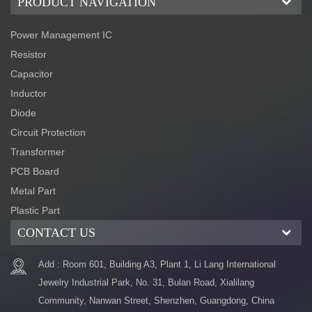
PRODUCT NAVIGATION
Power Management IC
Resistor
Capacitor
Inductor
Diode
Circuit Protection
Transformer
PCB Board
Metal Part
Plastic Part
CONTACT US
Add : Room 601, Building A3, Plant 1, Li Lang International
Jewelry Industrial Park, No. 31, Bulan Road, Xialilang
Community, Nanwan Street, Shenzhen, Guangdong, China