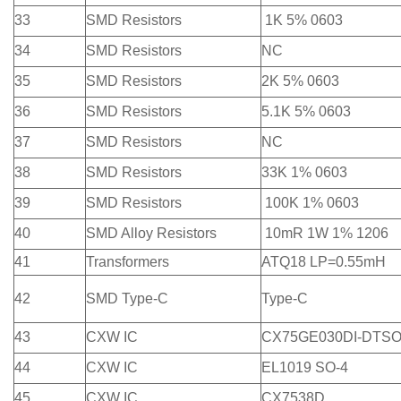
33
SMD Resistors
1K 5% 0603
34
SMD Resistors
NC
35
SMD Resistors
2K 5% 0603
36
SMD Resistors
5.1K 5% 0603
37
SMD Resistors
NC
38
SMD Resistors
33K 1% 0603
39
SMD Resistors
100K 1% 0603
40
SMD Alloy Resistors
10mR 1W 1% 1206
41
Transformers
ATQ18 LP=0.55mH
42
SMD Type-C
Type-C
43
CXW IC
CX75GE030DI-DTSO
44
CXW IC
EL1019 SO-4
45
CXW IC
CX7538D