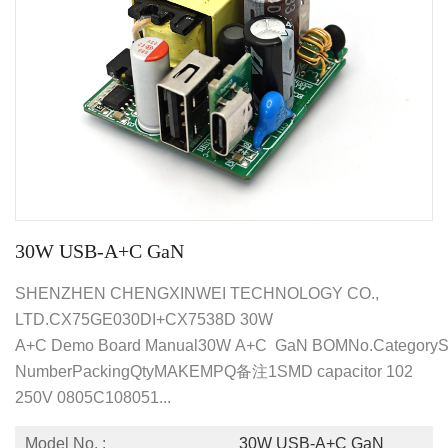
30W USB-A+C GaN
SHENZHEN CHENGXINWEI TECHNOLOGY CO.,
LTD.CX75GE030DI+CX7538D 30W
A+C Demo Board Manual30W A+C GaN BOMNo.CategorySpec
NumberPackingQtyMAKEMPQ备注1SMD capacitor 102
250V 0805C108051...
Model No. :
30W USB-A+C GaN