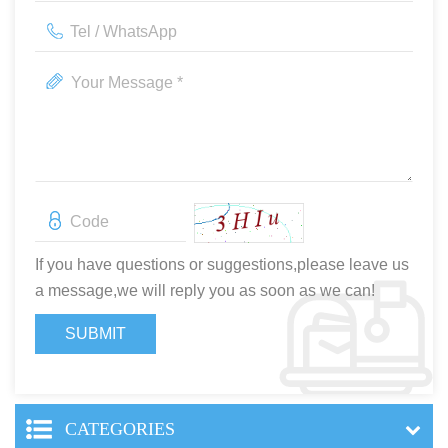
If you have questions or suggestions,please leave us
a message,we will reply you as soon as we can!
CATEGORIES