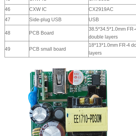
46
CXW IC
CX2919AC
47
Side-plug USB
USB
38.5*34.5*1.0mm FR-
48
PCB Board
double layers
18*13*1.0mm FR-4 d
49
PCB small board
layers