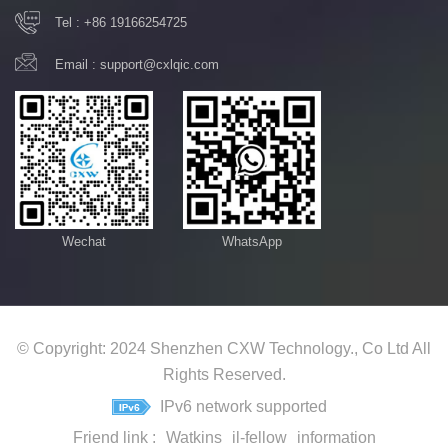
Tel :
+86 19166254725
Email :
support@cxlqic.com
Wechat
WhatsApp
© Copyright: 2024 Shenzhen CXW Technology., Co Ltd All
Rights Reserved.
IPv6 network supported
Friend link :
Watkins
il-fellow
information