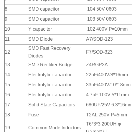
8
SMD capacitor
104 50V 0603
9
SMD capacitor
103 50V 0603
10
Y capacitor
102 400V P=10mm
11
SMD Diode
A7/SOD-123
SMD Fast Recovery
12
F7/SOD-323
Diodes
13
SMD Rectifier Bridge
Z4RGP3A
14
Electrolytic capacitor
22uF/400V/8*16mm
15
Electrolytic capacitor
33uF/400V/10*18mm
16
Electrolytic capacitor
4.7uF 100V 5*11mm
17
Solid State Capacitors
680UF/25V 6.3*16m
18
Fuse
T2AL 250V P=5mm
T6*3*3 200UH φ
19
Common Mode Inductors
0.3mm*7T