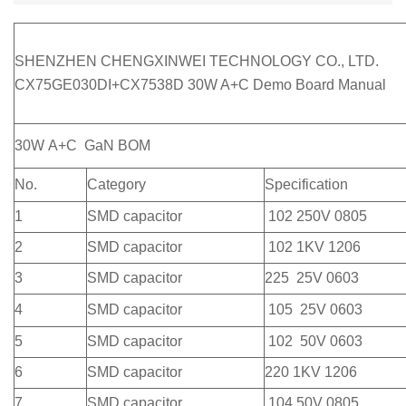
SHENZHEN CHENGXINWEI TECHNOLOGY CO., LTD.
CX75GE030DI+CX7538D 30W A+C Demo Board Manual
30W A+C GaN BOM
No.
Category
Specification
1
SMD capacitor
102 250V 0805
2
SMD capacitor
102 1KV 1206
3
SMD capacitor
225 25V 0603
4
SMD capacitor
105 25V 0603
5
SMD capacitor
102 50V 0603
6
SMD capacitor
220 1KV 1206
7
SMD capacitor
104 50V 0805