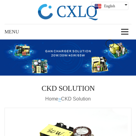
English
Hindi
Русский
Español
Deutsch
بالعربية
中文
CKD SOLUTION
Home
CKD Solution
>